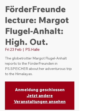
FörderFreunde
lecture: Margot
Flugel-Anhalt:
High. Out.
Fri 23 Feb
  |  
PS.Halle
The globetrotter Margot Flugel-Anhalt
reports to the FörderFreunden in
PS.SPEICHER about her adventurous trip
to the Himalayas.
Anmeldung geschlossen
Jetzt andere
Veranstaltungen ansehen