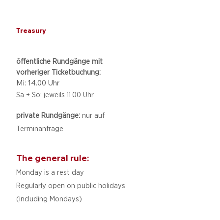
Treasury
öffentliche Rundgänge mit
vorheriger Ticketbuchung:
Mi: 14.00 Uhr
Sa + So: jeweils 11.00 Uhr
private Rundgänge:
nur auf
Terminanfrage
The general rule:
Monday is a rest day
Regularly open on public holidays
(including Mondays)