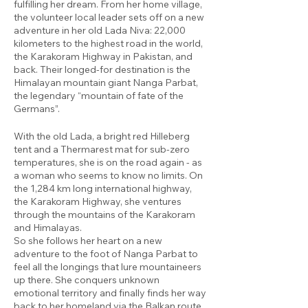
fulfilling her dream. From her home village,
the volunteer local leader sets off on a new
adventure in her old Lada Niva: 22,000
kilometers to the highest road in the world,
the Karakoram Highway in Pakistan, and
back. Their longed-for destination is the
Himalayan mountain giant Nanga Parbat,
the legendary “mountain of fate of the
Germans”.
With the old Lada, a bright red Hilleberg
tent and a Thermarest mat for sub-zero
temperatures, she is on the road again - as
a woman who seems to know no limits. On
the 1,284 km long international highway,
the Karakoram Highway, she ventures
through the mountains of the Karakoram
and Himalayas.
So she follows her heart on a new
adventure to the foot of Nanga Parbat to
feel all the longings that lure mountaineers
up there. She conquers unknown
emotional territory and finally finds her way
back to her homeland via the Balkan route.