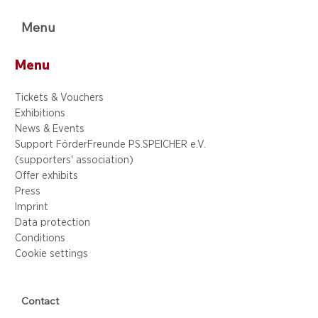
Menu
Menu
Tickets & Vouchers
Exhibitions
News & Events
Support FörderFreunde PS.SPEICHER e.V.
(supporters' association)
Offer exhibits
Press
Imprint
Data protection
Conditions
Cookie settings
Contact