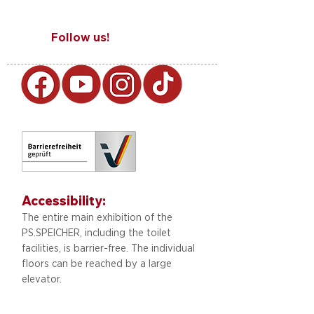
Follow us!
Accessibility:
The entire main exhibition of the
PS.SPEICHER, including
the toilet
facilities, is barrier-free. The individual
floors can be reached by a large
elevator.