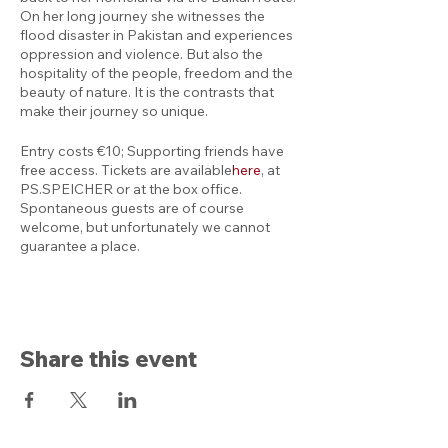
On her long journey she witnesses the
flood disaster in Pakistan and experiences
oppression and violence. But also the
hospitality of the people, freedom and the
beauty of nature. It is the contrasts that
make their journey so unique.
Entry costs €10; Supporting friends have
free access. Tickets are available
here
,
at
PS.SPEICHER or at the box office.
Spontaneous guests are of course
welcome, but unfortunately we cannot
guarantee a place.
Share this event