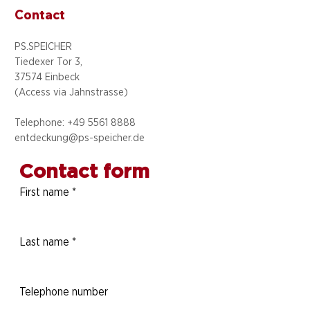
Contact
PS.SPEICHER
Tiedexer Tor 3,
37574 Einbeck
(Access via
Jahnstrasse)
Telephone: +49 5
561 8888
entdeckung@ps-speicher.de
Contact form
First name
*
Last name
*
Telephone number