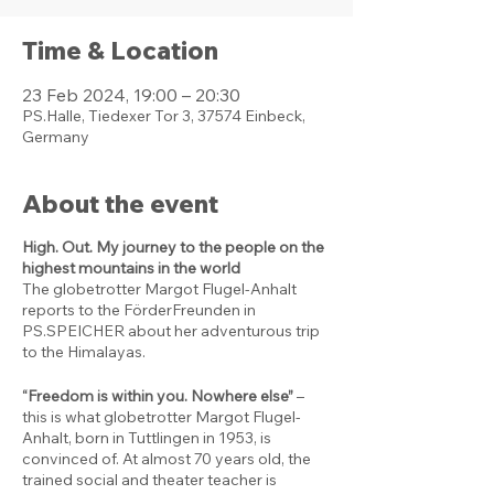
Time & Location
23 Feb 2024, 19:00 – 20:30
PS.Halle, Tiedexer Tor 3, 37574 Einbeck,
Germany
About the event
High. Out. My journey to the people on the
highest mountains in the world
The globetrotter Margot Flugel-Anhalt
reports to the FörderFreunden in
PS.SPEICHER about her adventurous trip
to the Himalayas.
“Freedom is within you. Nowhere else”
–
this is what globetrotter Margot Flugel-
Anhalt, born in Tuttlingen in 1953, is
convinced of. At almost 70 years old, the
trained social and theater teacher is