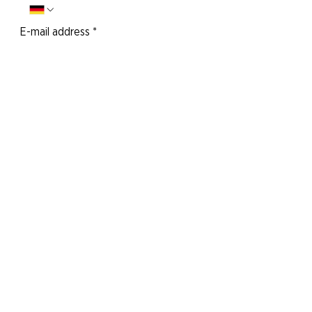
E-mail address
*
Your message to us:
Yes, I would like to subscribe to the
newsletter.
Send message