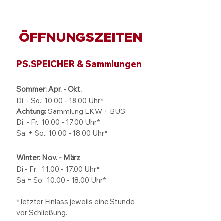
ÖFFNUNGSZEITEN
PS.SPEICHER & Sammlungen
Sommer: Apr. - Okt.
Di. - So.:
10.00 - 18.00
Uhr*
Achtung:
Sammlung LKW + BUS:
Di. - Fr.: 10.00 - 17.00 Uhr*
Sa. + So.: 10.00 - 18.00 Uhr*
Winter: Nov. - März
Di - Fr: 11.00 - 17.00
Uhr*
Sa + So:
10.00 - 18.00
Uhr*
* letzter Einlass jeweils eine Stunde
vor Schließung.