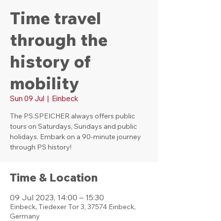
Time travel
through the
history of
mobility
Sun 09 Jul
  |  
Einbeck
The PS.SPEICHER always offers public
tours on Saturdays, Sundays and public
holidays. Embark on a 90-minute journey
through PS history!
Time & Location
09 Jul 2023, 14:00 – 15:30
Einbeck, Tiedexer Tor 3, 37574 Einbeck,
Germany