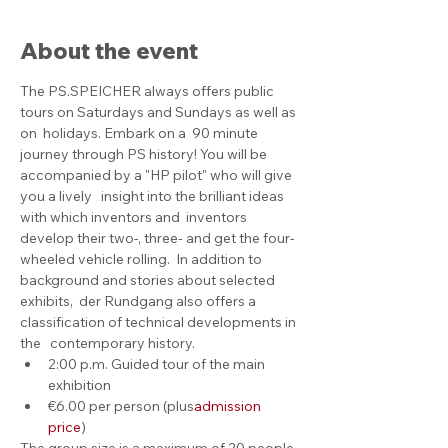
About the event
The PS.SPEICHER always offers public 
tours on Saturdays and Sundays as well as 
on  holidays. Embark on a  90 minute 
journey through PS history! You will be 
accompanied by a "HP pilot" who will give 
you a lively   insight into the brilliant ideas 
with which inventors and  inventors 
develop their two-, three- and get the four-
wheeled vehicle rolling.  In addition to 
background and stories about selected 
exhibits,  der Rundgang also offers a 
classification of technical developments in 
the   contemporary history.
2:00 p.m. Guided tour of the main 
exhibition
€6.00 per person (plus
admission 
price
)
The group size is a maximum of 20 people. 