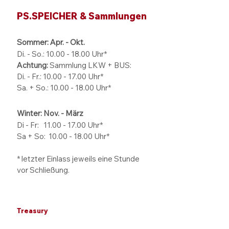
PS.SPEICHER & Sammlungen
Sommer: Apr. - Okt.
Di. - So.:
10.00 - 18.00
Uhr*
Achtung:
Sammlung LKW + BUS:
Di. - Fr.: 10.00 - 17.00 Uhr*
Sa. + So.: 10.00 - 18.00 Uhr*
Winter: Nov. - März
Di - Fr: 11.00 - 17.00
Uhr*
Sa + So:
10.00 - 18.00
Uhr*
* letzter Einlass jeweils eine Stunde
vor Schließung.
Treasury