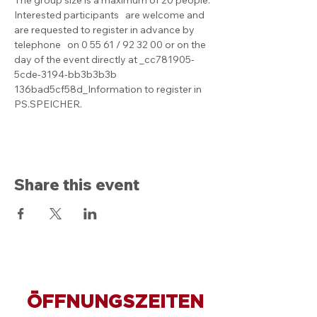
Interested participants   are welcome and 
are requested to register in advance by 
telephone   on 0 55 61 / 92 32 00 or on the 
day of the event directly at _cc781905-
5cde-3194-bb3b3b3b 
136bad5cf58d_Information to register in 
PS.SPEICHER.
Share this event
ÖFFNUNGSZEITEN