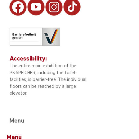
Accessibility:
The entire main exhibition of the
PS.SPEICHER, including
the toilet
facilities, is barrier-free. The individual
floors can be reached by a large
elevator.
Menu
Menu