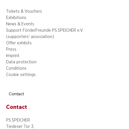
Tickets & Vouchers
Exhibitions
News & Events
Support FörderFreunde PS.SPEICHER e.V.
(supporters' association)
Offer exhibits
Press
Imprint
Data protection
Conditions
Cookie settings
Contact
Contact
PS.SPEICHER
Tiedexer Tor 3,