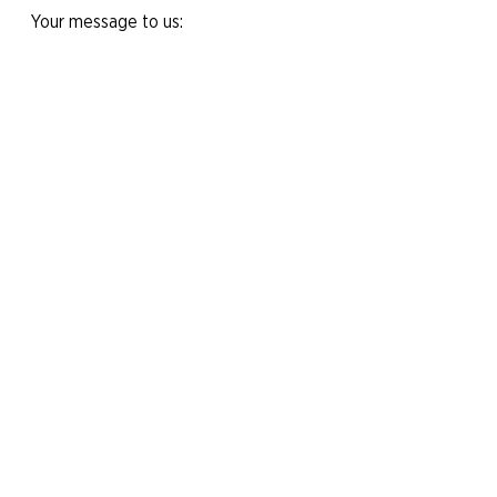
Your message to us:
Yes, I would like to subscribe to the
newsletter.
Send message