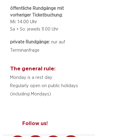
öffentliche Rundgänge mit
vorheriger Ticketbuchung:
Mi: 14.00 Uhr
Sa + So: jeweils 11.00 Uhr
private Rundgänge:
nur auf
Terminanfrage
The general rule:
Monday is a rest day
Regularly open on public holidays
(including Mondays)
Follow us!