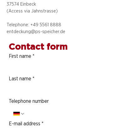
37574 Einbeck
(Access via
Jahnstrasse)
Telephone: +49 5
561 8888
entdeckung@ps-speicher.de
Contact form
First name
*
Last name
*
Telephone number
E-mail address
*