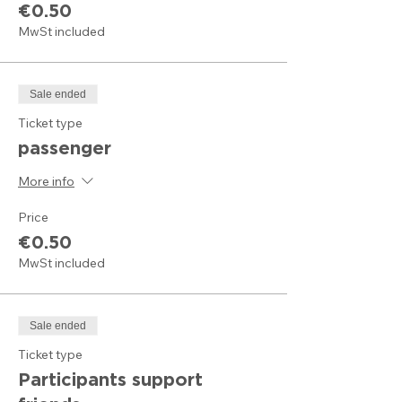
€0.50
MwSt included
Sale ended
Ticket type
passenger
More info
Price
€0.50
MwSt included
Sale ended
Ticket type
Participants support