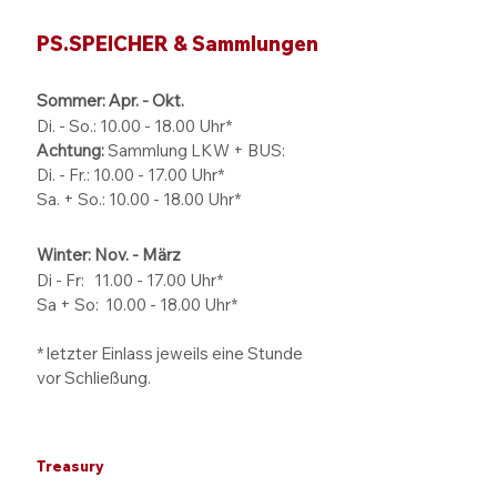
PS.SPEICHER & Sammlungen
Sommer: Apr. - Okt.
Di. - So.:
10.00 - 18.00
Uhr*
Achtung:
Sammlung LKW + BUS:
Di. - Fr.: 10.00 - 17.00 Uhr*
Sa. + So.: 10.00 - 18.00 Uhr*
Winter: Nov. - März
Di - Fr: 11.00 - 17.00
Uhr*
Sa + So:
10.00 - 18.00
Uhr*
* letzter Einlass jeweils eine Stunde
vor Schließung.
Treasury