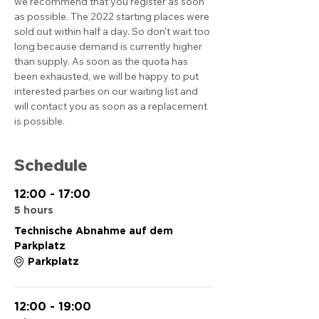
we recommend that you register as soon 
as possible. The 2022 starting places were 
sold out within half a day. So don't wait too 
long because demand is currently higher 
than supply. As soon as the quota has 
been exhausted, we will be happy to put 
interested parties on our waiting list and 
will contact you as soon as a replacement 
is possible.
Schedule
12:00 - 17:00
5 hours
Technische Abnahme auf dem
Parkplatz
Parkplatz
12:00 - 19:00