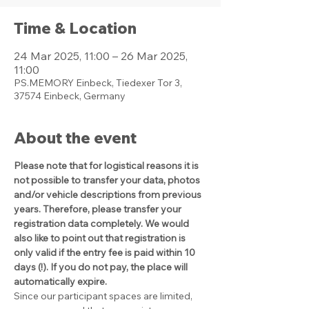
Time & Location
24 Mar 2025, 11:00 – 26 Mar 2025,
11:00
PS.MEMORY Einbeck, Tiedexer Tor 3,
37574 Einbeck, Germany
About the event
Please note that for logistical reasons it is 
not possible to transfer your data, photos 
and/or vehicle descriptions from previous 
years. Therefore, please transfer your 
registration data completely. We would 
also like to point out that registration is 
only valid if the entry fee is paid within 10 
days (!). If you do not pay, the place will 
automatically expire.
Since our participant spaces are limited, 