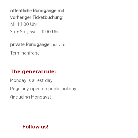
öffentliche Rundgänge mit
vorheriger Ticketbuchung:
Mi: 14.00 Uhr
Sa + So: jeweils 11.00 Uhr
private Rundgänge:
nur auf
Terminanfrage
The general rule:
Monday is a rest day
Regularly open on public holidays
(including Mondays)
Follow us!