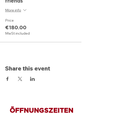
friends
More info
Price
€180.00
MwSt included
Share this event
ÖFFNUNGSZEITEN