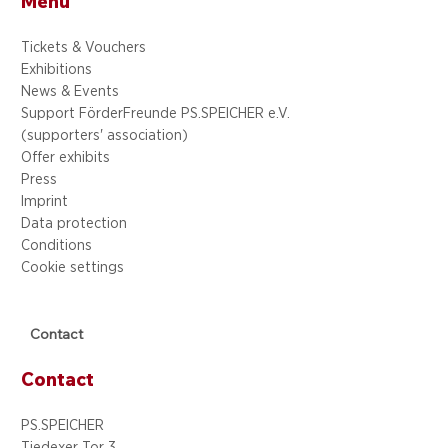
Menu
Tickets & Vouchers
Exhibitions
News & Events
Support FörderFreunde PS.SPEICHER e.V.
(supporters' association)
Offer exhibits
Press
Imprint
Data protection
Conditions
Cookie settings
Contact
Contact
PS.SPEICHER
Tiedexer Tor 3,