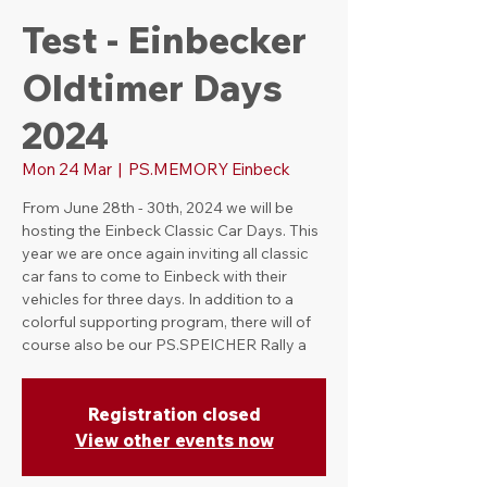
Test - Einbecker
Oldtimer Days
2024
Mon 24 Mar
  |  
PS.MEMORY Einbeck
From June 28th - 30th, 2024 we will be
hosting the Einbeck Classic Car Days. This
year we are once again inviting all classic
car fans to come to Einbeck with their
vehicles for three days. In addition to a
colorful supporting program, there will of
course also be our PS.SPEICHER Rally a
Registration closed
View other events now