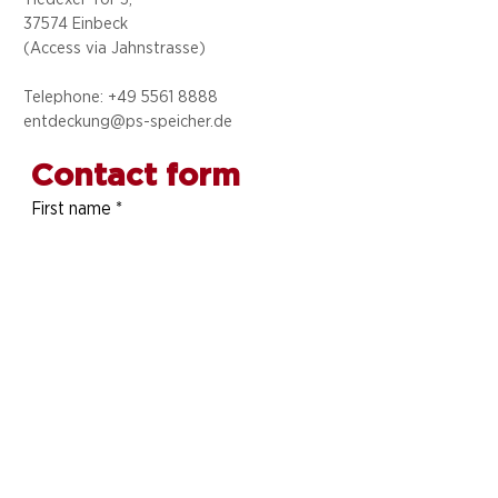
37574 Einbeck
(Access via
Jahnstrasse)
Telephone: +49 5
561 8888
entdeckung@ps-speicher.de
Contact form
First name
*
Last name
*
Telephone number
E-mail address
*