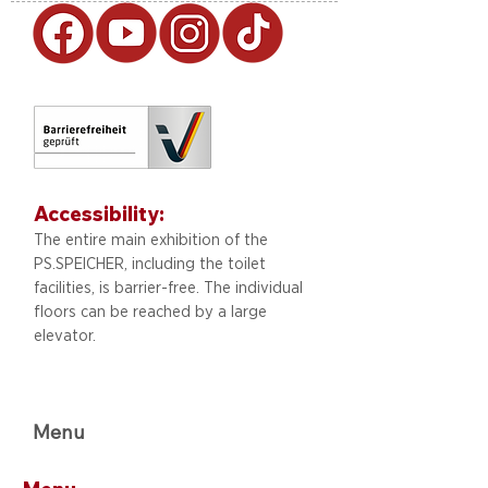
Accessibility:
The entire main exhibition of the
PS.SPEICHER, including
the toilet
facilities, is barrier-free. The individual
floors can be reached by a large
elevator.
Menu