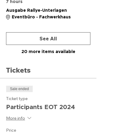
7 hours
Ausgabe Rallye-Unterlagen
Eventbüro - Fachwerkhaus
See All
20 more items available
Tickets
Sale ended
Ticket type
Participants EOT 2024
More info
Price