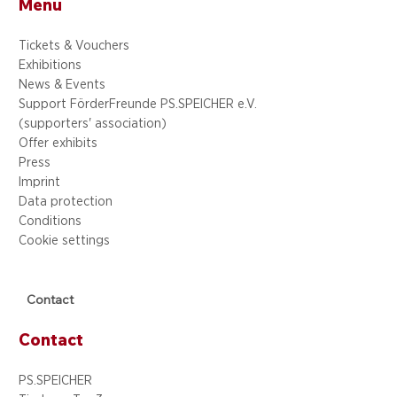
Menu
Tickets & Vouchers
Exhibitions
News & Events
Support FörderFreunde PS.SPEICHER e.V.
(supporters' association)
Offer exhibits
Press
Imprint
Data protection
Conditions
Cookie settings
Contact
Contact
PS.SPEICHER