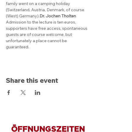
family went on a camping holiday 
(Switzerland, Austria, Denmark, of course 
(West) Germany).
Dr. Jochen Tholten
Admission to the lecture is ten euros, 
supporters have free access, spontaneous 
guests are of course welcome, but 
unfortunately a place cannot be 
guaranteed.
Share this event
ÖFFNUNGSZEITEN