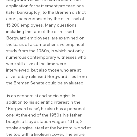
application for settlement proceedings 
(later bankruptcy) to the Bremen district 
court, accompanied by the dismissal of 
15,200 employees. Many questions, 
including the fate of the dismissed 
Borgward employees, are examined on 
the basis of a comprehensive empirical 
study from the 1980s, in which not only 
numerous contemporary witnesses who 
were still alive at the time were 
interviewed, but also those who are still 
alive today released Borgward files from 
the Bremen Senate could be evaluated.

 is an economist and sociologist. In 
addition to his scientific interest in the 
"Borgward case", he also has a personal 
one: At the end of the 1950s, his father 
bought a Lloyd station wagon, 13 hp, 2-
stroke engine, steel at the bottom, wood at 
the top with a linoleum cover. The entire 