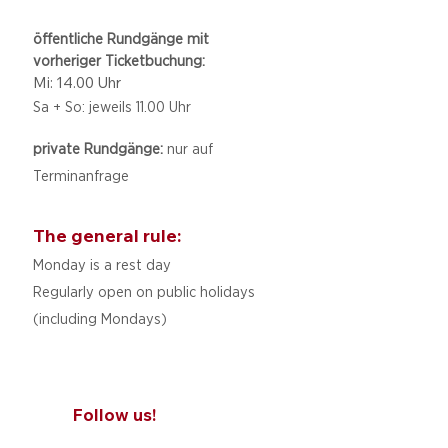
öffentliche Rundgänge mit
vorheriger Ticketbuchung:
Mi: 14.00 Uhr
Sa + So: jeweils 11.00 Uhr
private Rundgänge:
nur auf
Terminanfrage
The general rule:
Monday is a rest day
Regularly open on public holidays
(including Mondays)
Follow us!