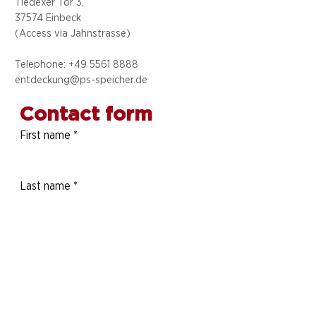
Tiedexer Tor 3,
37574 Einbeck
(Access via
Jahnstrasse)
Telephone: +49 5
561 8888
entdeckung@ps-speicher.de
Contact form
First name
*
Last name
*
Telephone number
E-mail address
*