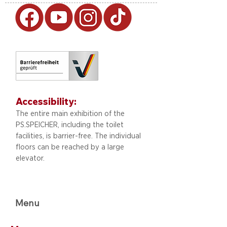
Accessibility:
The entire main exhibition of the
PS.SPEICHER, including
the toilet
facilities, is barrier-free. The individual
floors can be reached by a large
elevator.
Menu