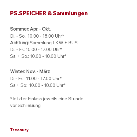
PS.SPEICHER & Sammlungen
Sommer: Apr. - Okt.
Di. - So.:
10.00 - 18.00
Uhr*
Achtung:
Sammlung LKW + BUS:
Di. - Fr.: 10.00 - 17.00 Uhr*
Sa. + So.: 10.00 - 18.00 Uhr*
Winter: Nov. - März
Di - Fr: 11.00 - 17.00
Uhr*
Sa + So:
10.00 - 18.00
Uhr*
* letzter Einlass jeweils eine Stunde
vor Schließung.
Treasury