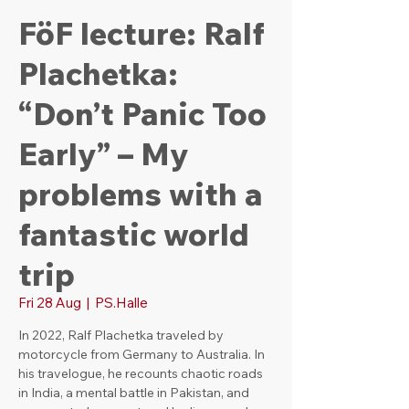
FöF lecture: Ralf
Plachetka:
“Don’t Panic Too
Early” – My
problems with a
fantastic world
trip
Fri 28 Aug
  |  
PS.Halle
In 2022, Ralf Plachetka traveled by
motorcycle from Germany to Australia. In
his travelogue, he recounts chaotic roads
in India, a mental battle in Pakistan, and