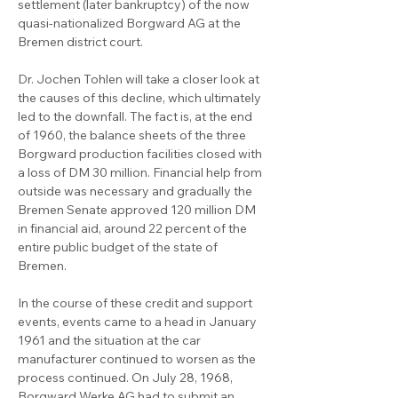
settlement (later bankruptcy) of the now 
quasi-nationalized Borgward AG at the 
Bremen district court.

Dr. Jochen Tohlen will take a closer look at 
the causes of this decline, which ultimately 
led to the downfall. The fact is, at the end 
of 1960, the balance sheets of the three 
Borgward production facilities closed with 
a loss of DM 30 million. Financial help from 
outside was necessary and gradually the 
Bremen Senate approved 120 million DM 
in financial aid, around 22 percent of the 
entire public budget of the state of 
Bremen.

In the course of these credit and support 
events, events came to a head in January 
1961 and the situation at the car 
manufacturer continued to worsen as the 
process continued. On July 28, 1968, 
Borgward Werke AG had to submit an 