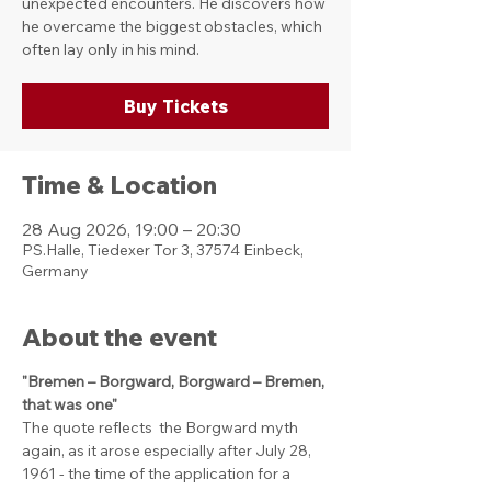
unexpected encounters. He discovers how
he overcame the biggest obstacles, which
often lay only in his mind.
Buy Tickets
Time & Location
28 Aug 2026, 19:00 – 20:30
PS.Halle, Tiedexer Tor 3, 37574 Einbeck,
Germany
About the event
"Bremen – Borgward, Borgward – Bremen, 
that was one"
The quote reflects  the Borgward myth 
again, as it arose especially after July 28, 
1961 - the time of the application for a 