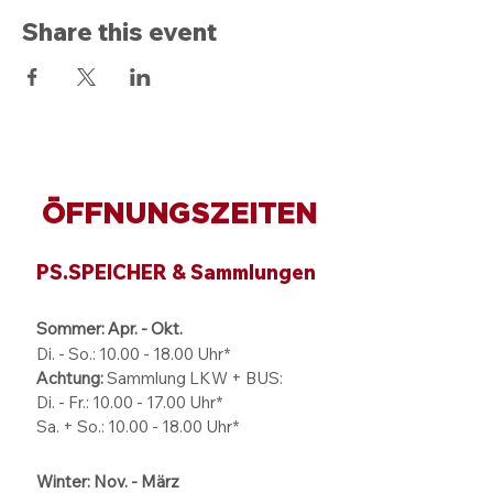
Share this event
ÖFFNUNGSZEITEN
PS.SPEICHER & Sammlungen
Sommer: Apr. - Okt.
Di. - So.:
10.00 - 18.00
Uhr*
Achtung:
Sammlung LKW + BUS:
Di. - Fr.: 10.00 - 17.00 Uhr*
Sa. + So.: 10.00 - 18.00 Uhr*
Winter: Nov. - März