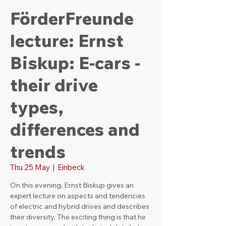
FörderFreunde
lecture: Ernst
Biskup: E-cars -
their drive
types,
differences and
trends
Thu 25 May
  |  
Einbeck
On this evening, Ernst Biskup gives an
expert lecture on aspects and tendencies
of electric and hybrid drives and describes
their diversity. The exciting thing is that he