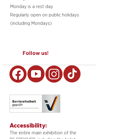
Monday is a rest day
Regularly open on public holidays
(including Mondays)
Follow us!
Accessibility:
The entire main exhibition of the