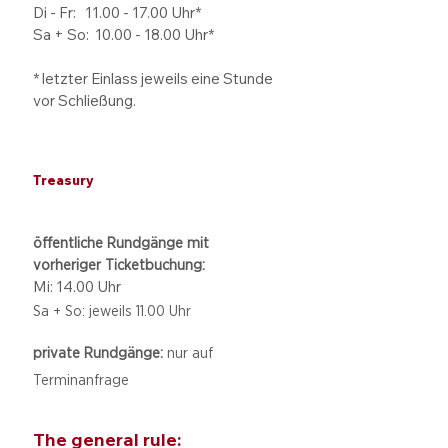
Di - Fr: 11.00 - 17.00
Uhr*
Sa + So:
10.00 - 18.00
Uhr*
* letzter Einlass jeweils eine Stunde
vor Schließung.
Treasury
öffentliche Rundgänge mit
vorheriger Ticketbuchung:
Mi: 14.00 Uhr
Sa + So: jeweils 11.00 Uhr
private Rundgänge:
nur auf
Terminanfrage
The general rule: