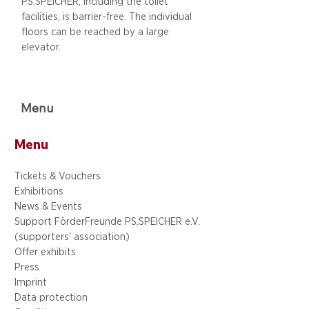
PS.SPEICHER, including
the toilet
facilities, is barrier-free. The individual
floors can be reached by a large
elevator.
Menu
Menu
Tickets & Vouchers
Exhibitions
News & Events
Support FörderFreunde PS.SPEICHER e.V.
(supporters' association)
Offer exhibits
Press
Imprint
Data protection