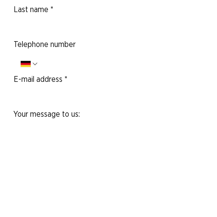
Last name
*
Telephone number
E-mail address
*
Your message to us:
Yes, I would like to subscribe to the
newsletter.