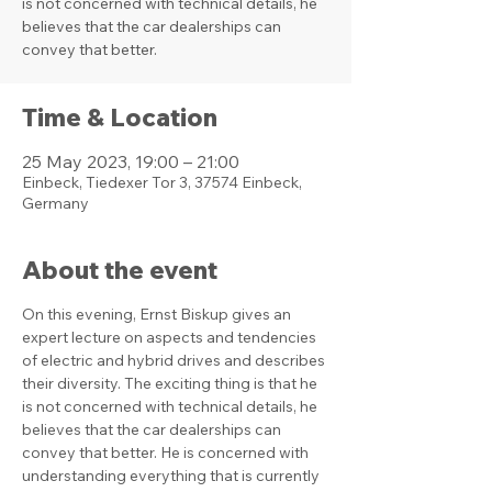
is not concerned with technical details, he
believes that the car dealerships can
convey that better.
Time & Location
25 May 2023, 19:00 – 21:00
Einbeck, Tiedexer Tor 3, 37574 Einbeck,
Germany
About the event
On this evening, Ernst Biskup gives an 
expert lecture on aspects and tendencies 
of electric and hybrid drives and describes 
their diversity. The exciting thing is that he 
is not concerned with technical details, he 
believes that the car dealerships can 
convey that better. He is concerned with 
understanding everything that is currently 