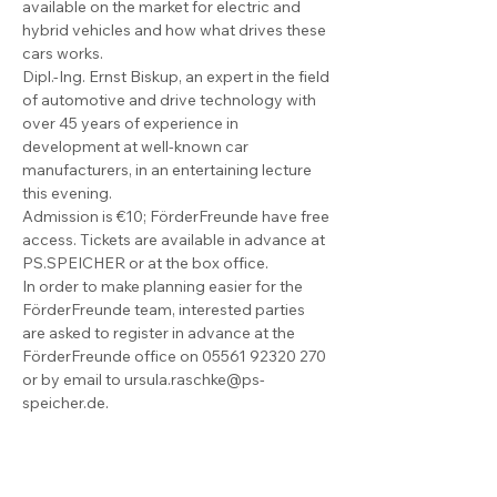
available on the market for electric and 
hybrid vehicles and how what drives these 
cars works.
Dipl.-Ing. Ernst Biskup, an expert in the field 
of automotive and drive technology with 
over 45 years of experience in 
development at well-known car 
manufacturers, in an entertaining lecture 
this evening.
Admission is €10; FörderFreunde have free 
access. Tickets are available in advance at 
PS.SPEICHER or at the box office.
In order to make planning easier for the 
FörderFreunde team, interested parties 
are asked to register in advance at the 
FörderFreunde office on 05561 92320 270 
or by email to ursula.raschke@ps-
speicher.de.