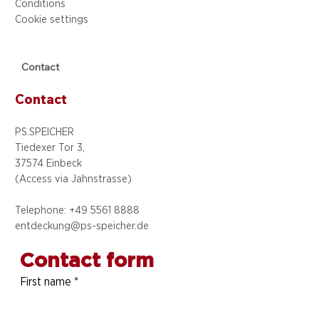
Conditions
Cookie settings
Contact
Contact
PS.SPEICHER
Tiedexer Tor 3,
37574 Einbeck
(Access via
Jahnstrasse)
Telephone: +49 5
561 8888
entdeckung@ps-speicher.de
Contact form
First name
*