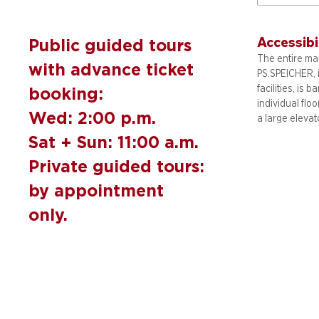
Accessibi
Public guided tours
The entire mai
with advance ticket
PS.SPEICHER, 
facilities, is b
booking:
individual flo
Wed: 2:00 p.m.
a large elevat
Sat + Sun: 11:00 a.m.
Private guided tours:
by appointment
only.