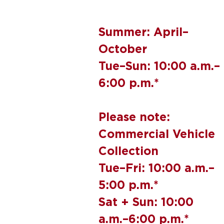
Summer: April–
October
Tue–Sun: 10:00 a.m.–
6:00 p.m.*
Please note:
Commercial Vehicle
Collection
Tue–Fri: 10:00 a.m.–
5:00 p.m.*
Sat + Sun: 10:00
a.m.–6:00 p.m.*