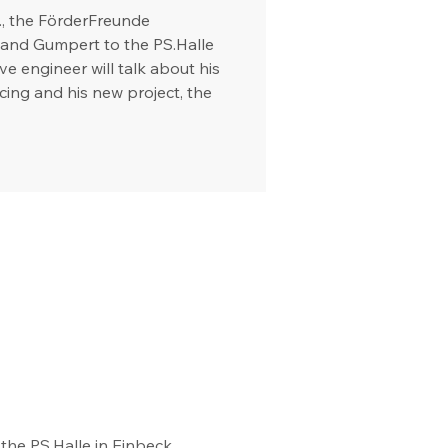
., the FörderFreunde
and Gumpert to the PS.Halle
e engineer will talk about his
racing and his new project, the
he PS.Halle in Einbeck. 