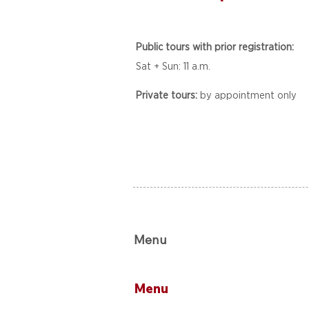
Public tours with prior registration:
Sat + Sun: 11 a.m.
Private tours:
by appointment only
Menu
Menu