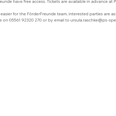
eunde have free access. Tickets are available in advance at
easier for the FörderFreunde team, interested parties are as
ce on 05561 92320 270 or by email to ursula.raschke@ps-spei