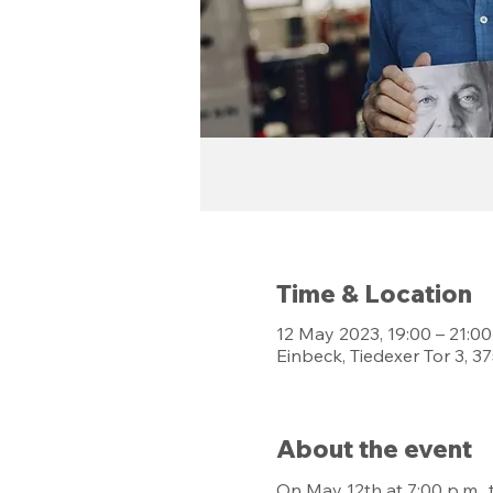
Time & Location
12 May 2023, 19:00 – 21:00
Einbeck, Tiedexer Tor 3, 
About the event
On May 12th at 7:00 p.m.,