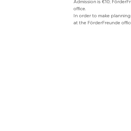
Admission is €10; FörderFr
office.
In order to make planning 
at the FörderFreunde offi