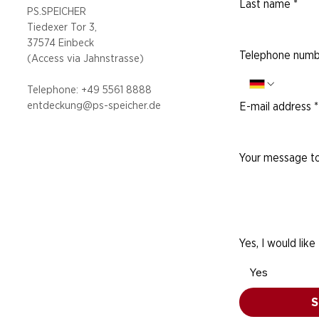
Last name
*
PS.SPEICHER
Tiedexer Tor 3,
37574 Einbeck
Telephone numb
(Access via
Jahnstrasse)
Telephone: +49 5
561 8888
entdeckung@ps-speicher.de
E-mail address
*
Your message to
Yes, I would like
Yes
S