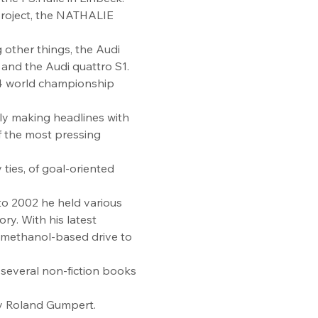
 project, the NATHALIE 
other things, the Audi 
nd the Audi quattro S1. 
24 world championship 
tly making headlines with 
f the most pressing 
 ties, of goal-oriented 
to 2002 he held various 
ry. With his latest 
 methanol-based drive to 
 several non-fiction books 
by Roland Gumpert.