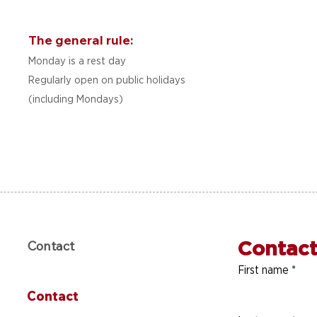
The general rule:
Monday is a rest day
Regularly open on public holidays
(including Mondays)
Contact
Contact
First name
*
Contact