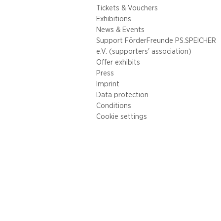
Tickets & Vouchers
Exhibitions
News & Events
Support FörderFreunde PS.SPEICHER
e.V. (supporters' association)
Offer exhibits
Press
Imprint
Data protection
Conditions
Cookie settings