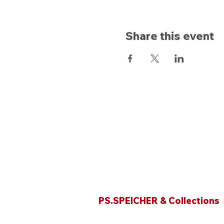
Share this event
Opening hours
PS.SPEICHER & Collections