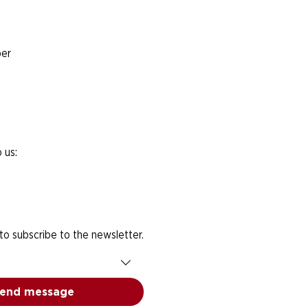
er
 us:
 to subscribe to the newsletter.
end message