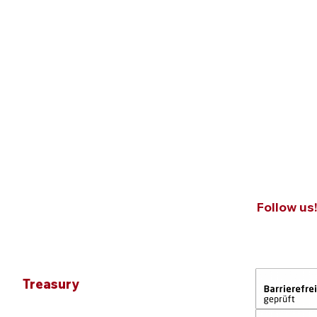
Follow us
Treasury