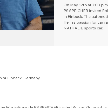
On May 12th at 7:00 p.m
PS.SPEICHER invited Rol
in Einbeck. The automotiv
life, his passion for car 
NATHALIE sports car.
37574 Einbeck, Germany
 the FörderFreunde PS.SPEICHER invited Roland Gumpert to t