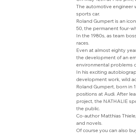
The automotive engineer wil
sports car.
Roland Gumpert is an icon
50, the permanent four-wh
In the 1980s, as team boss
races.
Even at almost eighty years
the development of an emi
environmental problems of
In his exciting autobiograph
development work, wild ad
Roland Gumpert, born in 19
positions at Audi. After le
project, the NATHALIE spor
the public.
Co-author Matthias Thiele, 
and novels.
Of course you can also bu