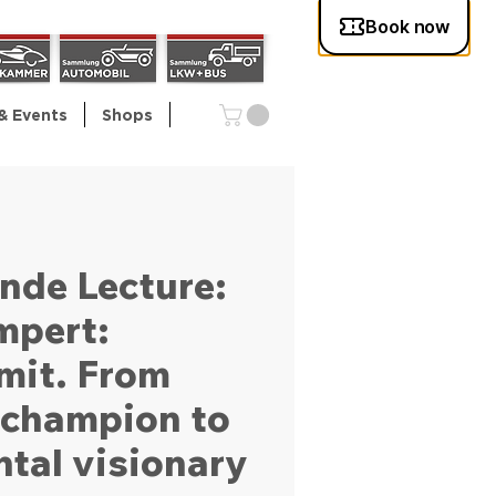
& Events
Shops
nde Lecture:
mpert:
mit. From
y champion to
tal visionary