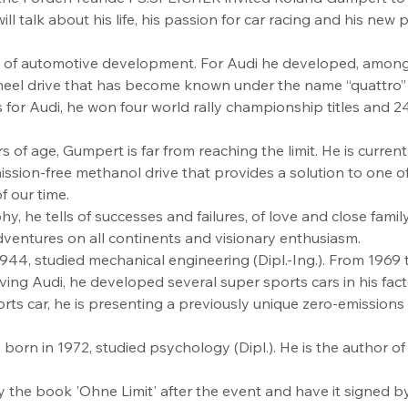
l talk about his life, his passion for car racing and his new
 of automotive development. For Audi he developed, among 
eel drive that has become known under the name “quattro” a
 for Audi, he won four world rally championship titles and 
 of age, Gumpert is far from reaching the limit. He is curren
ssion-free methanol drive that provides a solution to one o
 our time.
y, he tells of successes and failures, of love and close family
ventures on all continents and visionary enthusiasm.
44, studied mechanical engineering (Dipl.-Ing.). From 1969 
aving Audi, he developed several super sports cars in his facto
ts car, he is presenting a previously unique zero-emissions
born in 1972, studied psychology (Dipl.). He is the author of
y the book 'Ohne Limit' after the event and have it signed 