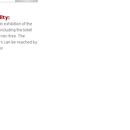
lity:
n exhibition of the
including
the toilet
arrier-free. The
ors can be reached by
or.