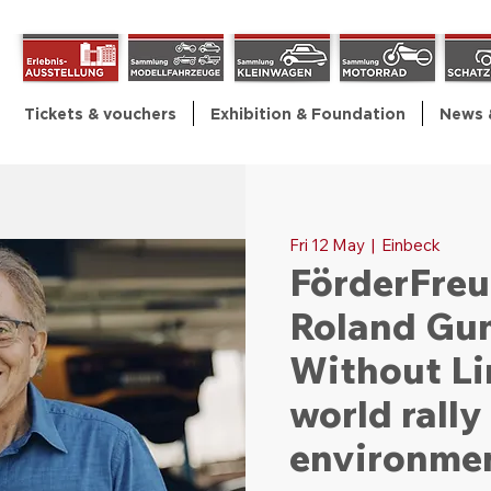
Tickets & vouchers
Exhibition & Foundation
News 
Fri 12 May
  |  
Einbeck
FörderFreu
Roland Gu
Without Li
world rall
environmen