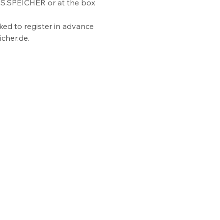
 PS.SPEICHER or at the box 
ked to register in advance 
cher.de.