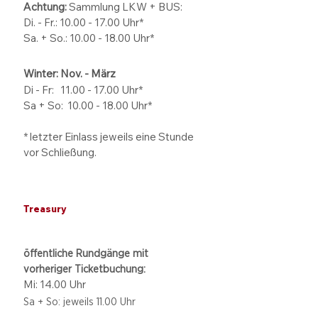
Achtung:
Sammlung LKW + BUS:
Di. - Fr.: 10.00 - 17.00 Uhr*
Sa. + So.: 10.00 - 18.00 Uhr*
Winter: Nov. - März
Di - Fr: 11.00 - 17.00
Uhr*
Sa + So:
10.00 - 18.00
Uhr*
* letzter Einlass jeweils eine Stunde
vor Schließung.
Treasury
öffentliche Rundgänge mit
vorheriger Ticketbuchung:
Mi: 14.00 Uhr
Sa + So: jeweils 11.00 Uhr