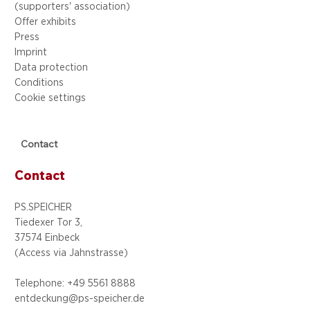
(supporters' association)
Offer exhibits
Press
Imprint
Data protection
Conditions
Cookie settings
Contact
Contact
PS.SPEICHER
Tiedexer Tor 3,
37574 Einbeck
(Access via
Jahnstrasse)
Telephone: +49 5
561 8888
entdeckung@ps-speicher.de