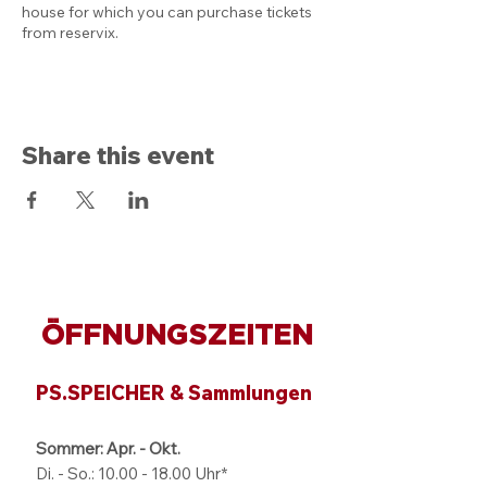
house for which you can purchase tickets
from reservix.
Share this event
ÖFFNUNGSZEITEN
PS.SPEICHER & Sammlungen
Sommer: Apr. - Okt.
Di. - So.:
10.00 - 18.00
Uhr*