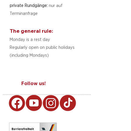
private Rundgänge:
nur auf
Terminanfrage
The general rule:
Monday is a rest day
Regularly open on public holidays
(including Mondays)
Follow us!