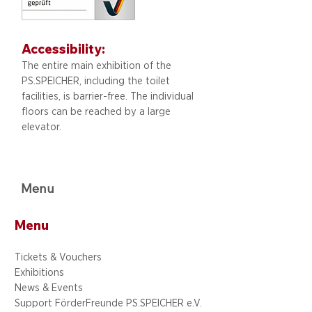
Accessibility:
The entire main exhibition of the
PS.SPEICHER, including
the toilet
facilities, is barrier-free. The individual
floors can be reached by a large
elevator.
Menu
Menu
Tickets & Vouchers
Exhibitions
News & Events
Support FörderFreunde PS.SPEICHER e.V.