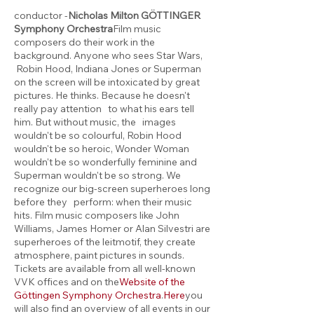
conductor -
Nicholas Milton
GÖTTINGER
Symphony Orchestra
Film music
composers do their work in the
background. Anyone who sees Star Wars,
Robin Hood, Indiana Jones or Superman
on the screen will be intoxicated by great
pictures. He thinks. Because he doesn't
really pay attention to what his ears tell
him. But without music, the images
wouldn't be so colourful, Robin Hood
wouldn't be so heroic, Wonder Woman
wouldn't be so wonderfully feminine and
Superman wouldn't be so strong. We
recognize our big-screen superheroes long
before they perform: when their music
hits. Film music composers like John
Williams, James Homer or Alan Silvestri are
superheroes of the leitmotif, they create
atmosphere, paint pictures in sounds.
Tickets are available from all well-known
VVK offices and on the
Website of the
Göttingen Symphony Orchestra
.
Here
you
will also find an overview of all events in our