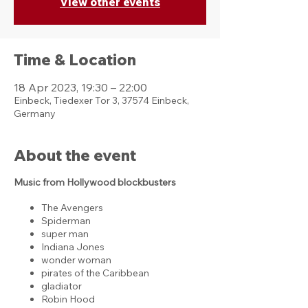
View other events
Time & Location
18 Apr 2023, 19:30 – 22:00
Einbeck, Tiedexer Tor 3, 37574 Einbeck,
Germany
About the event
Music from Hollywood blockbusters
The Avengers
Spiderman
super man
Indiana Jones
wonder woman
pirates of the Caribbean
gladiator
Robin Hood