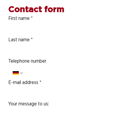
Contact form
First name
*
Last name
*
Telephone number
E-mail address
*
Your message to us: