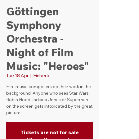
Göttingen
Symphony
Orchestra -
Night of Film
Music: "Heroes"
Tue 18 Apr
  |  
Einbeck
Film music composers do their work in the
background. Anyone who sees Star Wars,
Robin Hood, Indiana Jones or Superman
on the screen gets intoxicated by the great
pictures.
Tickets are not for sale