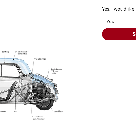
Yes, I would like
Yes
S