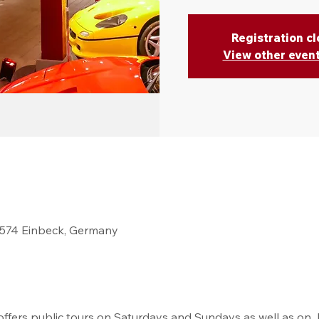
Registration c
View other even
37574 Einbeck, Germany
fers public tours on Saturdays and Sundays as well as on  