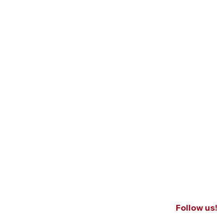
Follow us