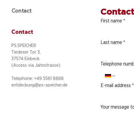
Contact
Contact
First name
*
Contact
Last name
*
PS.SPEICHER
Tiedexer Tor 3,
37574 Einbeck
Telephone numb
(Access via
Jahnstrasse)
Telephone: +49 5
561 8888
entdeckung@ps-speicher.de
E-mail address
*
Your message to