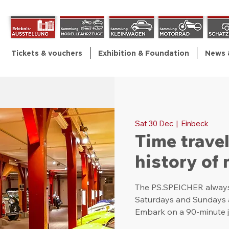
Tickets & vouchers
Exhibition & Foundation
News 
Sat 30 Dec
  |  
Einbeck
Time trave
history of 
The PS.SPEICHER always 
Saturdays and Sundays as
Embark on a 90-minute j