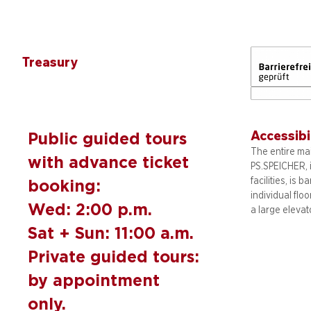
Treasury
Accessibi
Public guided tours
The entire mai
with advance ticket
PS.SPEICHER, 
facilities, is b
booking:
individual flo
Wed: 2:00 p.m.
a large elevat
Sat + Sun: 11:00 a.m.
Private guided tours:
by appointment
only.