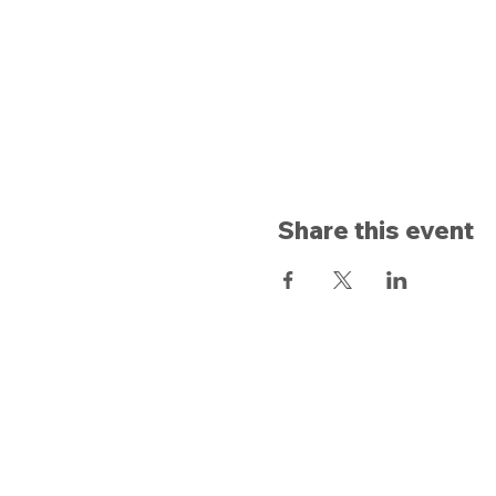
Share this event
Opening hours