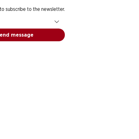
 to subscribe to the newsletter.
end message