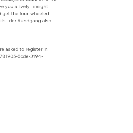
you a lively   insight 
nd get the four-wheeled 
bits,  der Rundgang also 
e asked to register in 
_cc781905-5cde-3194-