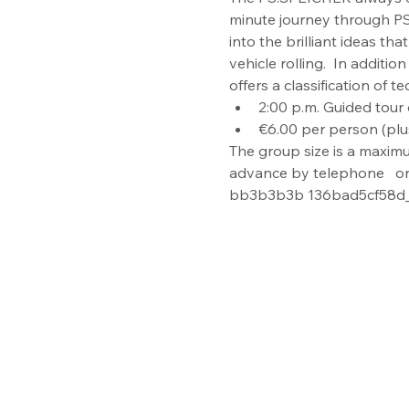
minute journey through PS h
into the brilliant ideas th
vehicle rolling.  In addit
offers a classification of 
2:00 p.m. Guided tour 
€6.00 per person (plu
The group size is a maximu
advance by telephone   on 
bb3b3b3b 136bad5cf58d_In