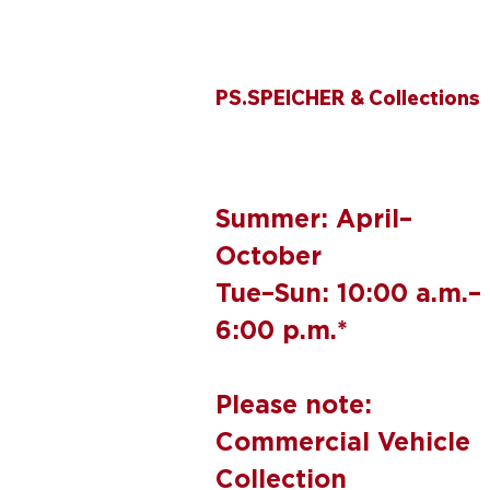
PS.SPEICHER & Collections
Summer: April–
October
Tue–Sun: 10:00 a.m.–
6:00 p.m.*
Please note:
Commercial Vehicle
Collection