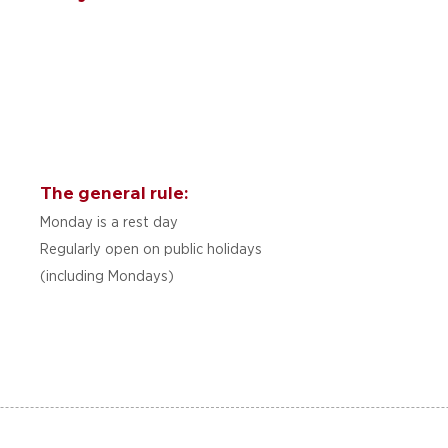
The general rule:
Monday is a rest day
Regularly open on public holidays
(including Mondays)