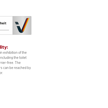
lity:
n exhibition of the
including
the toilet
arrier-free. The
ors can be reached by
or.