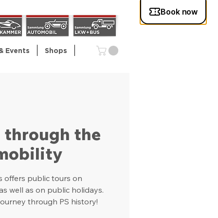
& Events
Shops
l through the
mobility
offers public tours on
 well as on public holidays.
ourney through PS history!