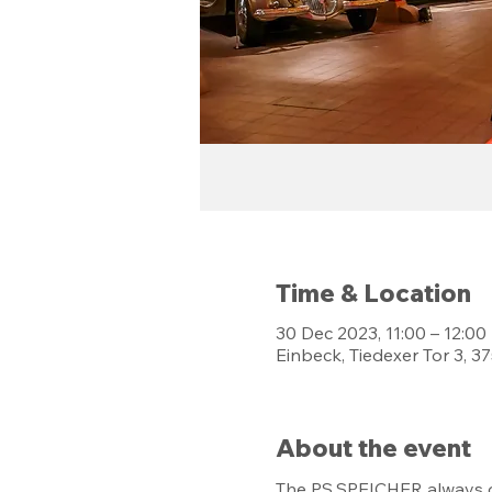
Time & Location
30 Dec 2023, 11:00 – 12:00
Einbeck, Tiedexer Tor 3, 
About the event
The PS.SPEICHER always of