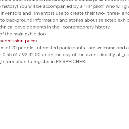
istory! You will be accompanied by a "HP pilot" who will give 
at inventors and   inventors use to create their two-, three- a
ion to background information and stories about selected exhi
technical developments in the   contemporary history.
of the main exhibition
s
admission price
)
m of 20 people. Interested participants   are welcome and ar
0 55 61 / 92 32 00 or on the day of the event directly at 
formation to register in PS.SPEICHER.