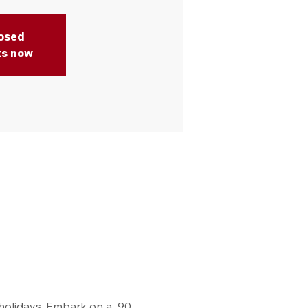
losed
ts now
holidays. Embark on a  90 