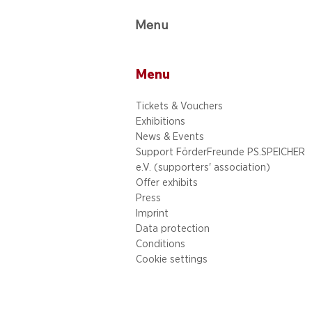
Menu
Menu
Tickets & Vouchers
Exhibitions
News & Events
Support FörderFreunde PS.SPEICHER
e.V. (supporters' association)
Offer exhibits
Press
Imprint
Data protection
Conditions
Cookie settings