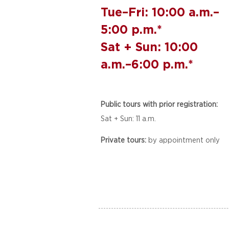
Tue–Fri: 10:00 a.m.–
5:00 p.m.*
Sat + Sun: 10:00
a.m.–6:00 p.m.*
Public tours with prior registration:
Sat + Sun: 11 a.m.
Private tours:
by appointment only