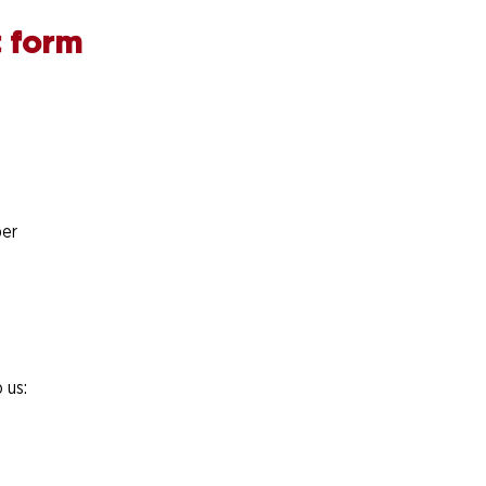
 form
er
 us: