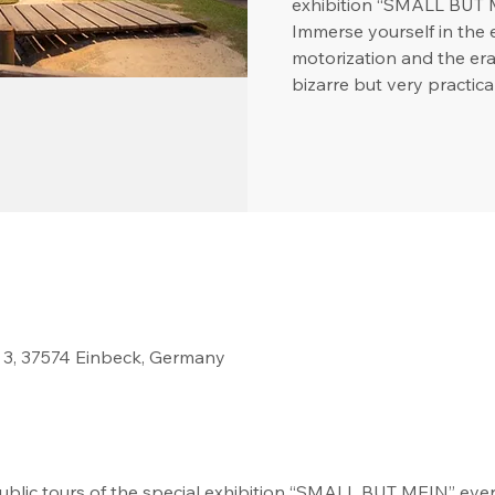
exhibition “SMALL BUT 
Immerse yourself in the 
motorization and the era
bizarre but very practica
 3, 37574 Einbeck, Germany
blic tours of the special exhibition “SMALL BUT MEIN” every