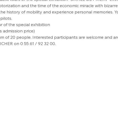
torization and the time of the economic miracle with bizarre 
 the history of mobility and experience personal memories. 
pilots.
r of the special exhibition
s admission price)
m of 20 people. Interested participants are welcome and are 
ICHER on 0 55 61 / 92 32 00.