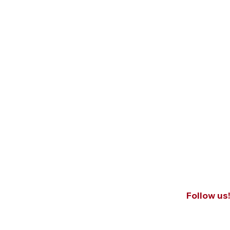
Follow us