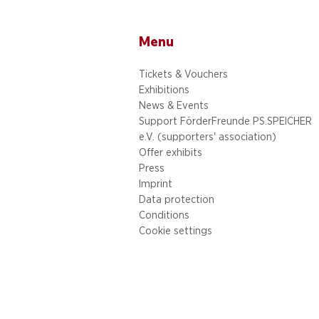
Menu
Tickets & Vouchers
Exhibitions
News & Events
Support FörderFreunde PS.SPEICHER
e.V. (supporters' association)
Offer exhibits
Press
Imprint
Data protection
Conditions
Cookie settings