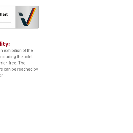
lity:
n exhibition of the
including
the toilet
arrier-free. The
ors can be reached by
or.