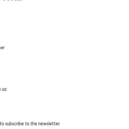
er
 us:
 to subscribe to the newsletter.