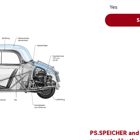
Yes
S
PS.SPEICHER and i