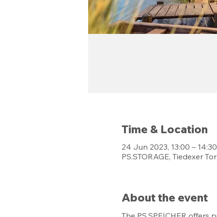
Time & Location
24 Jun 2023, 13:00 – 14:30
PS.STORAGE, Tiedexer Tor
About the event
The PS.SPEICHER offers pu