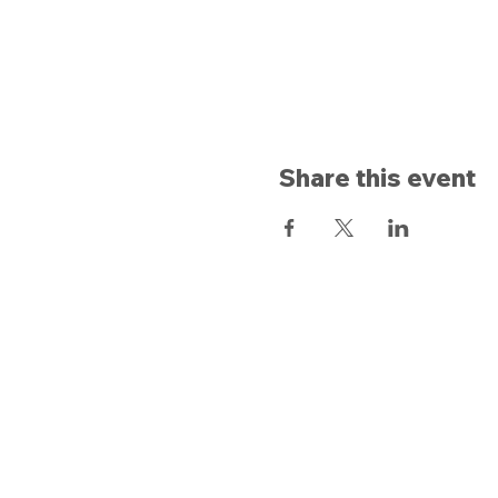
Share this event
Opening hours