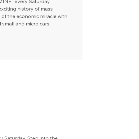
MINE” every Saturday.
exciting history of mass
 of the economic miracle with
l small and micro cars.
 Saturday. Step into the 