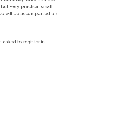
but very practical small 
You will be accompanied on 
asked to register in 