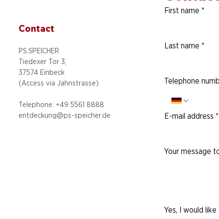
First name
*
Contact
Last name
*
PS.SPEICHER
Tiedexer Tor 3,
37574 Einbeck
Telephone numb
(Access via
Jahnstrasse)
Telephone: +49 5
561 8888
entdeckung@ps-speicher.de
E-mail address
*
Your message to
Yes, I would like