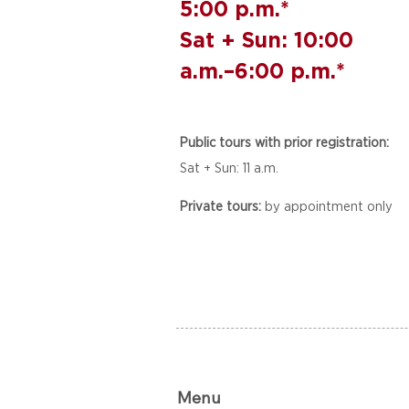
5:00 p.m.*
Sat + Sun: 10:00
a.m.–6:00 p.m.*
Public tours with prior registration:
Sat + Sun: 11 a.m.
Private tours:
by appointment only
Menu