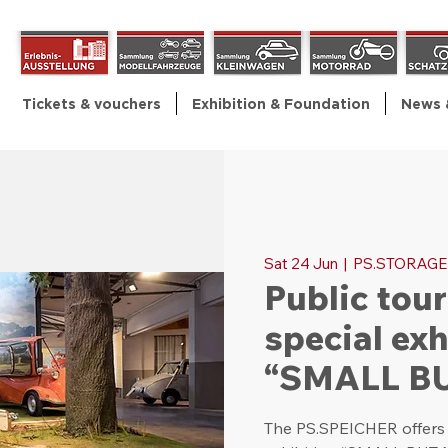
Tickets & vouchers
Exhibition & Foundation
News 
Sat 24 Jun
  |  
PS.STORAGE
Public tour
special exh
“SMALL B
The PS.SPEICHER offers p