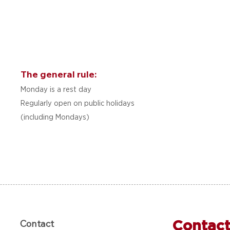
The general rule:
Monday is a rest day
Regularly open on public holidays
(including Mondays)
Contact
Contact