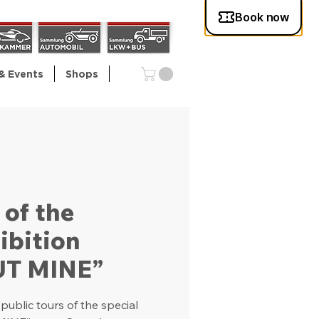
& Events
Shops
 of the
ibition
UT MINE”
ublic tours of the special