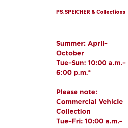
PS.SPEICHER & Collections
Summer: April–
October
Tue–Sun: 10:00 a.m.–
6:00 p.m.*
Please note:
Commercial Vehicle
Collection
Tue–Fri: 10:00 a.m.–