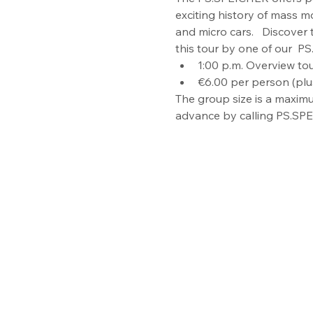
exciting history of mass mo
and micro cars.   Discover
this tour by one of our  PS.
1:00 p.m. Overview tou
€6.00 per person (plu
The group size is a maximu
advance by calling PS.SPE