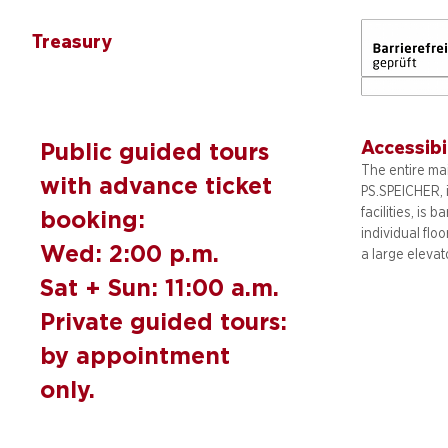
Treasury
Accessibi
Public guided tours
The entire mai
with advance ticket
PS.SPEICHER, 
facilities, is b
booking:
individual flo
Wed: 2:00 p.m.
a large elevat
Sat + Sun: 11:00 a.m.
Private guided tours:
by appointment
only.