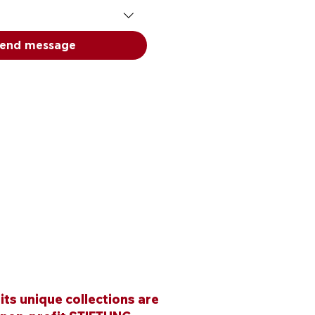
end message
ts unique collections are