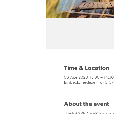
Time & Location
08 Apr 2023, 13:00 – 14:30
Einbeck, Tiedexer Tor 3, 
About the event
The PS.SPEICHER always of