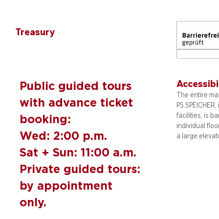
Treasury
Accessibi
Public guided tours
The entire mai
with advance ticket
PS.SPEICHER, 
facilities, is b
booking:
individual flo
Wed: 2:00 p.m.
a large elevat
Sat + Sun: 11:00 a.m.
Private guided tours:
by appointment
only.