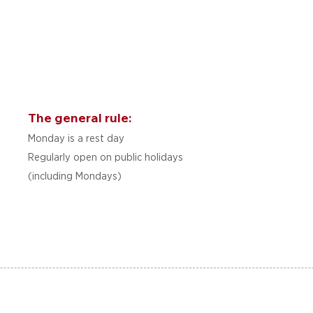
The general rule:
Monday is a rest day
Regularly open on public holidays
(including Mondays)