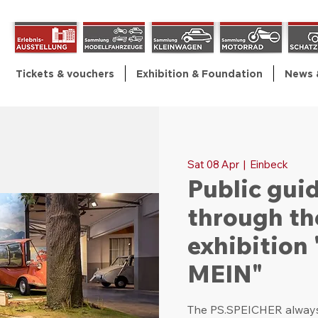
Tickets & vouchers
Exhibition & Foundation
News 
Sat 08 Apr
  |  
Einbeck
Public gui
through th
exhibitio
MEIN"
The PS.SPEICHER always 