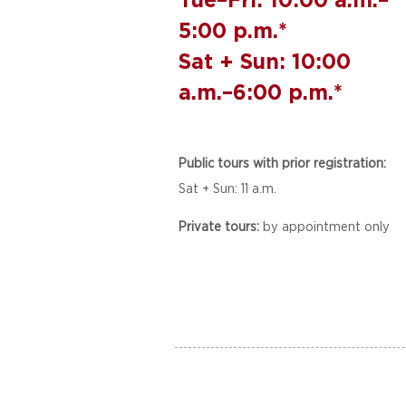
5:00 p.m.*
Sat + Sun: 10:00
a.m.–6:00 p.m.*
Public tours with prior registration:
Sat + Sun: 11 a.m.
Private tours:
by appointment only