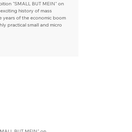
hibition "SMALL BUT MEIN" on
exciting history of mass
he years of the economic boom
hly practical small and micro
 "SMALL BUT MEIN" on 