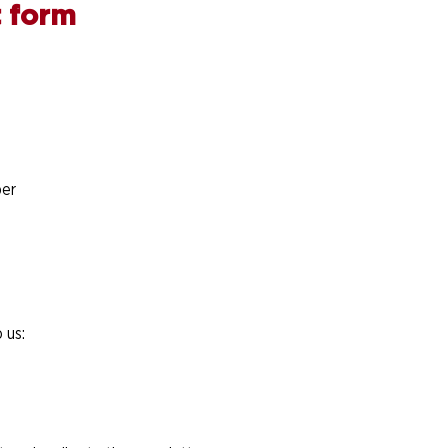
 form
er
 us: