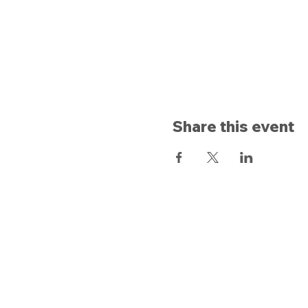
Share this event
Opening hours