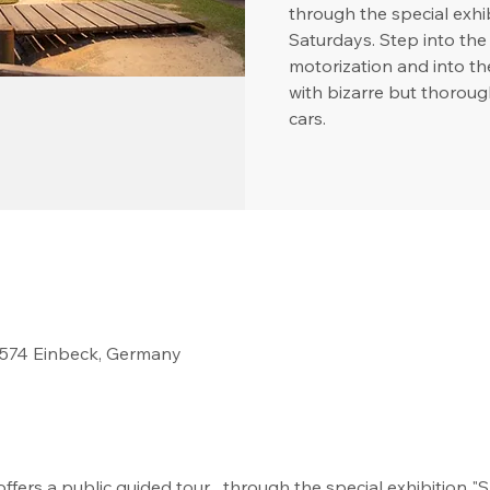
through the special ex
Saturdays. Step into the 
motorization and into t
with bizarre but thoroug
cars.
37574 Einbeck, Germany
fers a public guided tour   through the special exhibition