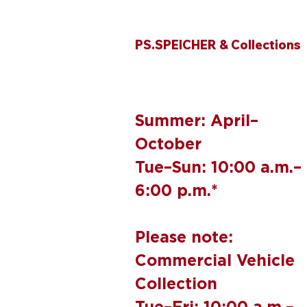
PS.SPEICHER & Collections
Summer: April–
October
Tue–Sun: 10:00 a.m.–
6:00 p.m.*
Please note:
Commercial Vehicle
Collection
Tue–Fri: 10:00 a.m.–