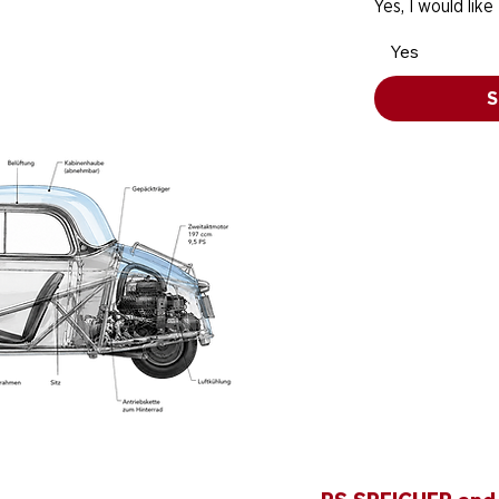
Yes, I would like
Yes
S