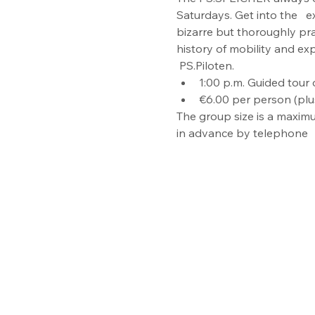
Saturdays. Get into the   e
bizarre but thoroughly pr
history of mobility and ex
 PS.Piloten.
1:00 p.m. Guided tour o
€6.00 per person (plu
The group size is a maximu
in advance by telephone  