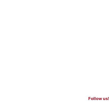
Follow us