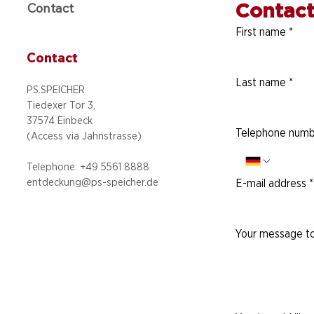
Contact
Contact
First name
*
Contact
Last name
*
PS.SPEICHER
Tiedexer Tor 3,
37574 Einbeck
Telephone numb
(Access via
Jahnstrasse)
Telephone: +49 5
561 8888
entdeckung@ps-speicher.de
E-mail address
*
Your message to