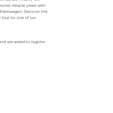
onomic miracle years with 
Kleinwagen. Discover the 
 tour by one of our 
nd are asked to register 