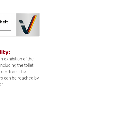
lity:
n exhibition of the
including
the toilet
arrier-free. The
ors can be reached by
or.