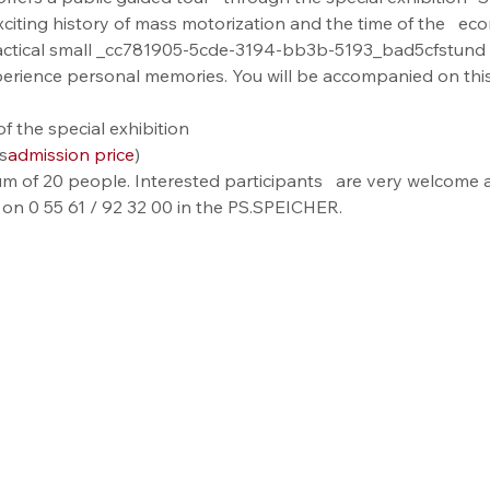
xciting history of mass motorization and the time of the   ec
actical small _cc781905-5cde-3194-bb3b-5193_bad5cfstund 
perience personal memories. You will be accompanied on this
f the special exhibition
s
admission price
)
m of 20 people. Interested participants   are very welcome a
 on 0 55 61 / 92 32 00 in the PS.SPEICHER.