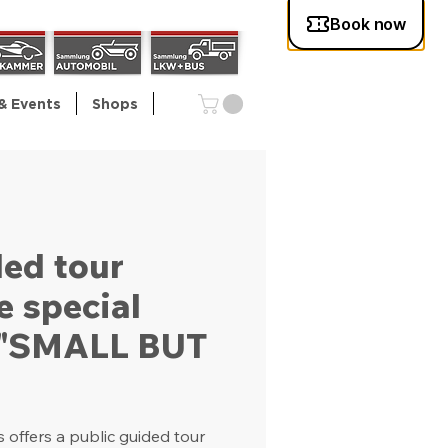
& Events
Shops
ded tour
e special
n "SMALL BUT
offers a public guided tour