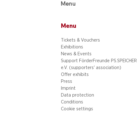
Menu
Menu
Tickets & Vouchers
Exhibitions
News & Events
Support FörderFreunde PS.SPEICHER
e.V. (supporters' association)
Offer exhibits
Press
Imprint
Data protection
Conditions
Cookie settings