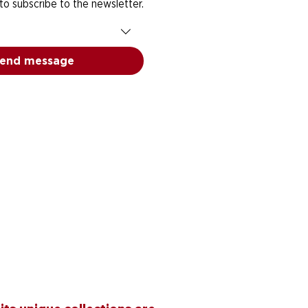
 to subscribe to the newsletter.
end message