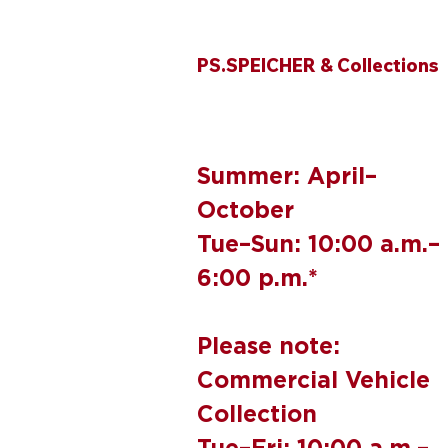
PS.SPEICHER & Collections
Summer: April–
October
Tue–Sun: 10:00 a.m.–
6:00 p.m.*
Please note:
Commercial Vehicle
Collection
Tue–Fri: 10:00 a.m.–