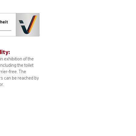
lity:
n exhibition of the
including
the toilet
arrier-free. The
ors can be reached by
or.