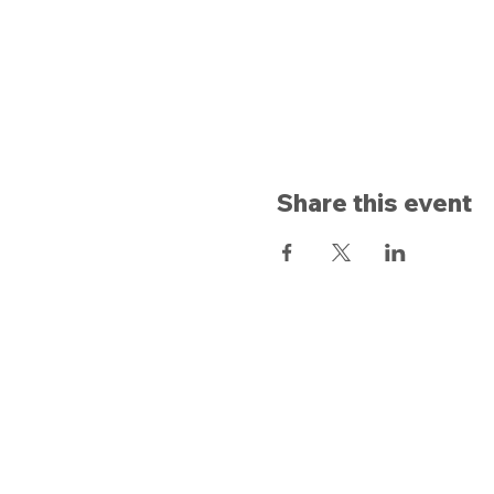
Share this event
Opening hours