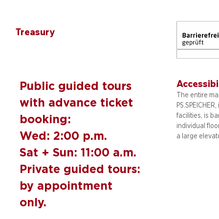
Treasury
Accessibi
Public guided tours
The entire mai
with advance ticket
PS.SPEICHER, 
facilities, is b
booking:
individual flo
Wed: 2:00 p.m.
a large elevat
Sat + Sun: 11:00 a.m.
Private guided tours:
by appointment
only.