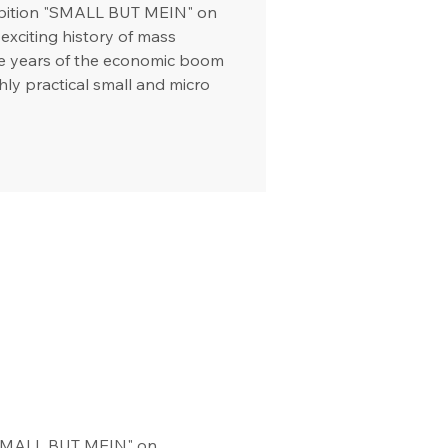
hibition "SMALL BUT MEIN" on
exciting history of mass
he years of the economic boom
hly practical small and micro
 "SMALL BUT MEIN" on 