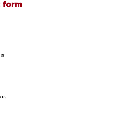
 form
er
 us: