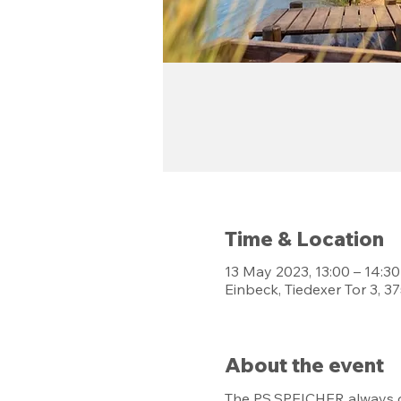
Time & Location
13 May 2023, 13:00 – 14:30
Einbeck, Tiedexer Tor 3, 
About the event
The PS.SPEICHER always of