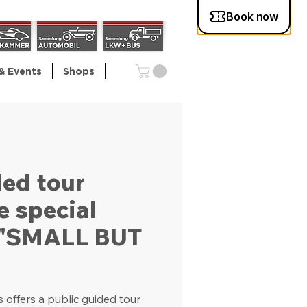
& Events
Shops
ded tour
e special
n "SMALL BUT
offers a public guided tour