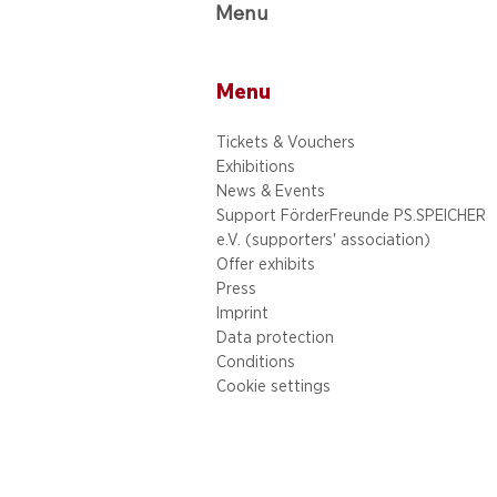
Menu
Menu
Tickets & Vouchers
Exhibitions
News & Events
Support FörderFreunde PS.SPEICHER
e.V. (supporters' association)
Offer exhibits
Press
Imprint
Data protection
Conditions
Cookie settings