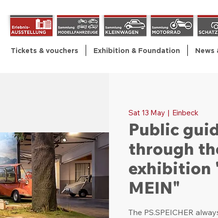
Tickets & vouchers
Exhibition & Foundation
News 
Sat 13 May
  |  
Einbeck
Public gui
through th
exhibitio
MEIN"
The PS.SPEICHER always 