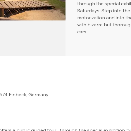
through the special ex
Saturdays. Step into the 
motorization and into t
with bizarre but thoroug
cars.
37574 Einbeck, Germany
fers a public guided tour   through the special exhibition