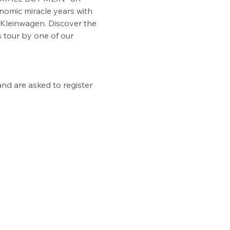
onomic miracle years with 
Kleinwagen. Discover the 
 tour by one of our 
nd are asked to register 