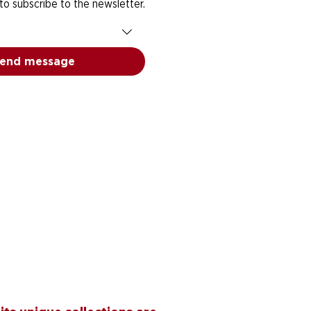
 to subscribe to the newsletter.
end message