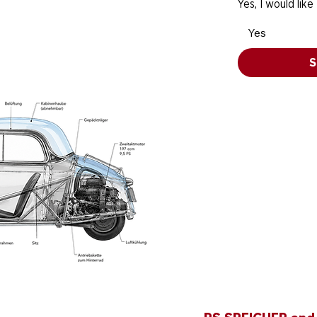
Yes, I would like
Yes
S