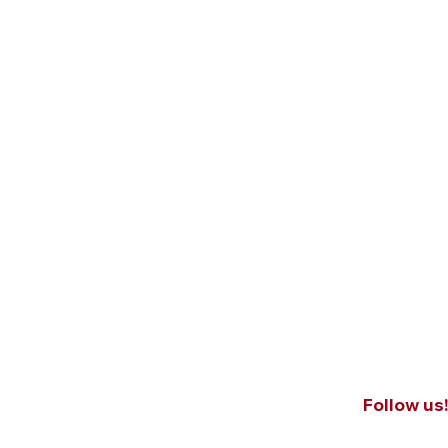
Follow us