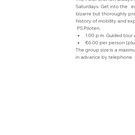
Saturdays. Get into the   e
bizarre but thoroughly pr
history of mobility and ex
 PS.Piloten.
1:00 p.m. Guided tour o
€6.00 per person (plu
The group size is a maximu
in advance by telephone  