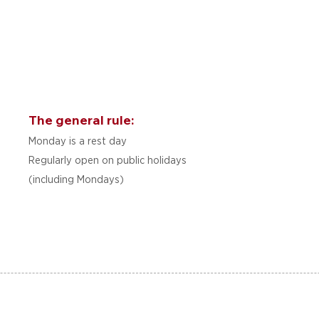
The general rule:
Monday is a rest day
Regularly open on public holidays
(including Mondays)