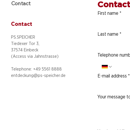
Contact
Contact
First name
*
Contact
Last name
*
PS.SPEICHER
Tiedexer Tor 3,
37574 Einbeck
Telephone numb
(Access via
Jahnstrasse)
Telephone: +49 5
561 8888
entdeckung@ps-speicher.de
E-mail address
*
Your message to