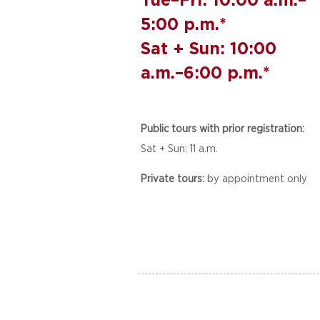
5:00 p.m.*
Sat + Sun: 10:00
a.m.–6:00 p.m.*
Public tours with prior registration:
Sat + Sun: 11 a.m.
Private tours:
by appointment only