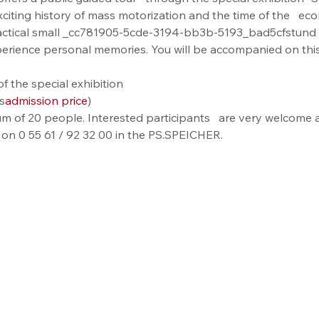
xciting history of mass motorization and the time of the   ec
actical small _cc781905-5cde-3194-bb3b-5193_bad5cfstund 
perience personal memories. You will be accompanied on this
f the special exhibition
s
admission price
)
m of 20 people. Interested participants   are very welcome a
 on 0 55 61 / 92 32 00 in the PS.SPEICHER.