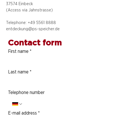
37574 Einbeck
(Access via
Jahnstrasse)
Telephone: +49 5
561 8888
entdeckung@ps-speicher.de
Contact form
First name
*
Last name
*
Telephone number
E-mail address
*