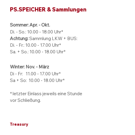
PS.SPEICHER & Sammlungen
Sommer: Apr. - Okt.
Di. - So.:
10.00 - 18.00
Uhr*
Achtung:
Sammlung LKW + BUS:
Di. - Fr.: 10.00 - 17.00 Uhr*
Sa. + So.: 10.00 - 18.00 Uhr*
Winter: Nov. - März
Di - Fr: 11.00 - 17.00
Uhr*
Sa + So:
10.00 - 18.00
Uhr*
* letzter Einlass jeweils eine Stunde
vor Schließung.
Treasury