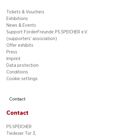
Tickets & Vouchers
Exhibitions
News & Events
Support FörderFreunde PS.SPEICHER e.V.
(supporters' association)
Offer exhibits
Press
Imprint
Data protection
Conditions
Cookie settings
Contact
Contact
PS.SPEICHER
Tiedexer Tor 3,