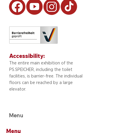
Accessibility:
The entire main exhibition of the
PS.SPEICHER, including
the toilet
facilities, is barrier-free. The individual
floors can be reached by a large
elevator.
Menu
Menu