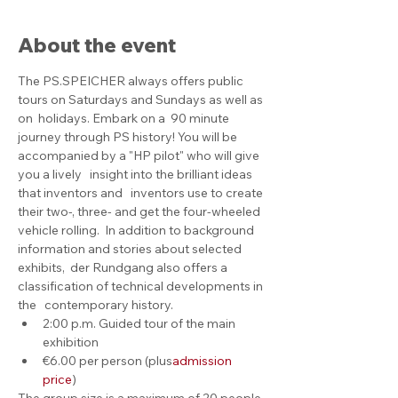
About the event
The PS.SPEICHER always offers public 
tours on Saturdays and Sundays as well as 
on  holidays. Embark on a  90 minute 
journey through PS history! You will be 
accompanied by a "HP pilot" who will give 
you a lively   insight into the brilliant ideas 
that inventors and   inventors use to create 
their two-, three- and get the four-wheeled 
vehicle rolling.  In addition to background 
information and stories about selected 
exhibits,  der Rundgang also offers a 
classification of technical developments in 
the   contemporary history.
2:00 p.m. Guided tour of the main 
exhibition
€6.00 per person (plus
admission 
price
)
The group size is a maximum of 20 people. 