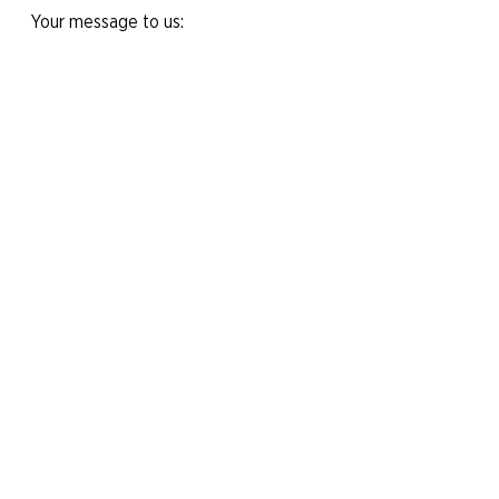
Your message to us:
Yes, I would like to subscribe to the
newsletter.
Send message