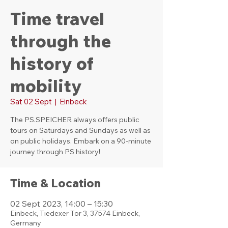
Time travel
through the
history of
mobility
Sat 02 Sept
  |  
Einbeck
The PS.SPEICHER always offers public
tours on Saturdays and Sundays as well as
on public holidays. Embark on a 90-minute
journey through PS history!
Time & Location
02 Sept 2023, 14:00 – 15:30
Einbeck, Tiedexer Tor 3, 37574 Einbeck,
Germany