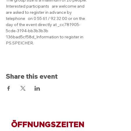
Interested participants   are welcome and 
are asked to register in advance by 
telephone   on 0 55 61 / 92 32 00 or on the 
day of the event directly at _cc781905-
5cde-3194-bb3b3b3b 
136bad5cf58d_Information to register in 
PS.SPEICHER.
Share this event
ÖFFNUNGSZEITEN