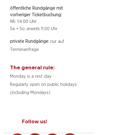
öffentliche Rundgänge mit
vorheriger Ticketbuchung:
Mi: 14.00 Uhr
Sa + So: jeweils 11.00 Uhr
private Rundgänge:
nur auf
Terminanfrage
The general rule:
Monday is a rest day
Regularly open on public holidays
(including Mondays)
Follow us!