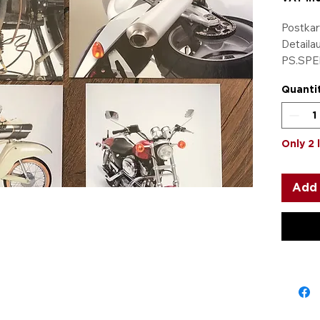
Postkar
Detaila
PS.SPEI
5 Karten
Quanti
dazube
Only 2 
Add 