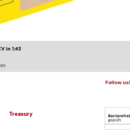
Quick View
V in 1:43
ten
Follow us
Treasury