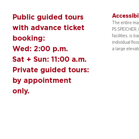
Accessibi
Public guided tours
The entire mai
with advance ticket
PS.SPEICHER, 
facilities, is b
booking:
individual flo
Wed: 2:00 p.m.
a large elevat
Sat + Sun: 11:00 a.m.
Private guided tours:
by appointment
only.