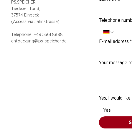
PS.SPEICHER
Tiedexer Tor 3,
37574 Einbeck
Telephone numb
(Access via
Jahnstrasse)
Telephone: +49 5
561 8888
entdeckung@ps-speicher.de
E-mail address
*
Your message to
Yes, I would like
Yes
S