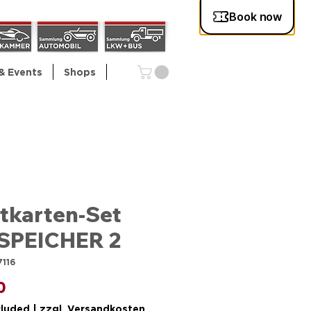
& Events
Shops
tkarten-Set
SPEICHER 2
7116
Price
0
cluded
|
zzgl. Versandkosten