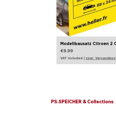
Modellbausatz Citroen 2 C
Price
€9.99
VAT Included
|
zzgl. Versandkos
Opening hours
PS.SPEICHER & Collections