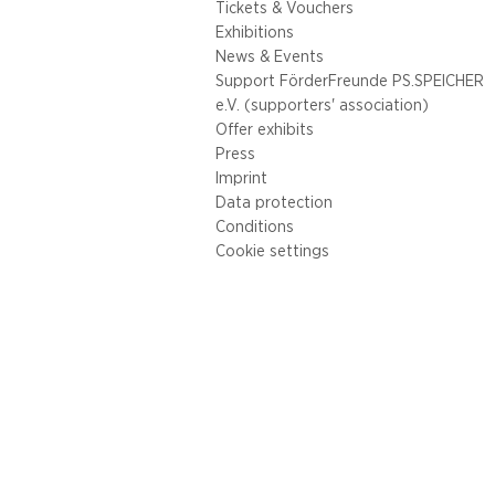
Tickets & Vouchers
Exhibitions
News & Events
Support FörderFreunde PS.SPEICHER
e.V. (supporters' association)
Offer exhibits
Press
Imprint
Data protection
Conditions
Cookie settings