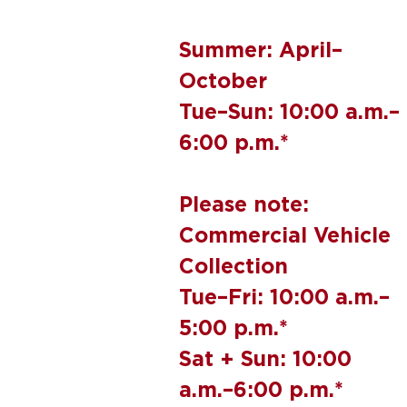
Summer: April–
October
Tue–Sun: 10:00 a.m.–
6:00 p.m.*
Please note:
Commercial Vehicle
Collection
Tue–Fri: 10:00 a.m.–
5:00 p.m.*
Sat + Sun: 10:00
a.m.–6:00 p.m.*