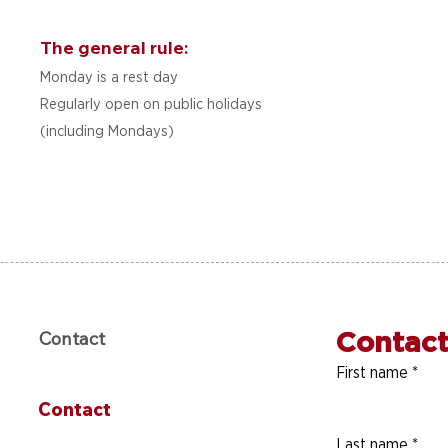
The general rule:
Monday is a rest day
Regularly open on public holidays
(including Mondays)
Contact
Contact
First name
*
Contact
Last name
*