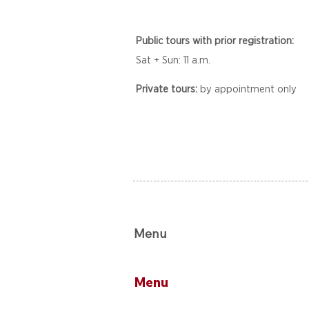
Public tours with prior registration:
Sat + Sun: 11 a.m.
Private tours:
by appointment only
Menu
Menu