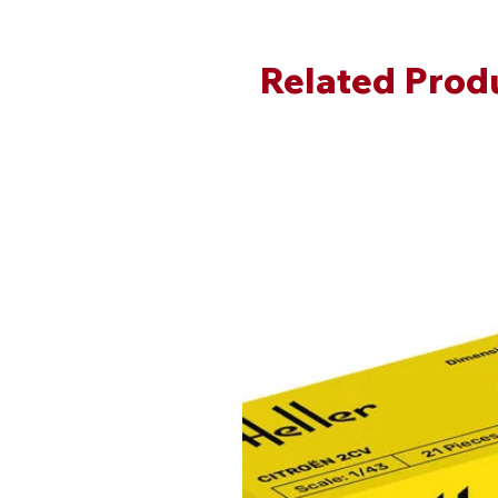
Related Prod