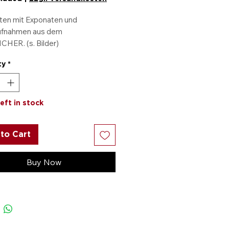
ten mit Exponaten und
ufnahmen aus dem
CHER. (s. Bilder)
 zahlen, eine gratis
ty
*
kommen.
left in stock
to Cart
Buy Now