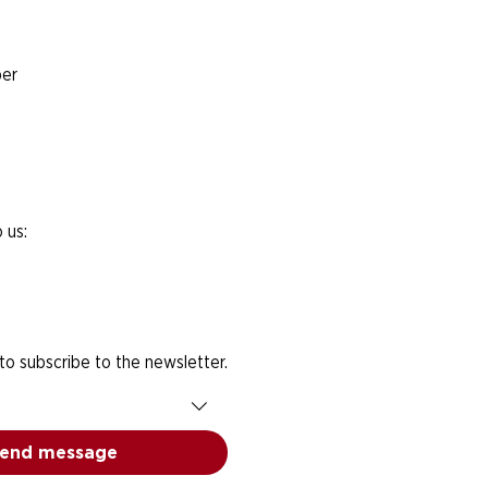
er
 us:
 to subscribe to the newsletter.
end message