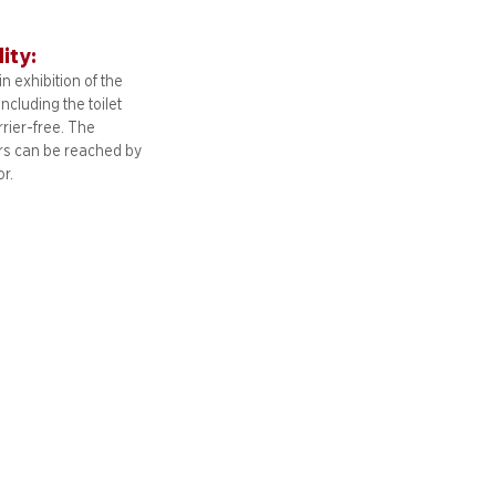
lity:
n exhibition of the
including
the toilet
arrier-free. The
ors can be reached by
or.