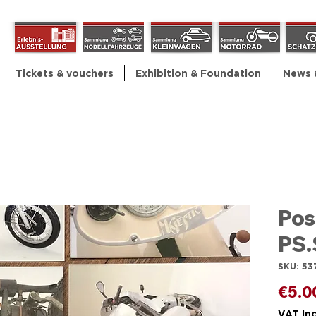
Tickets & vouchers
Exhibition & Foundation
News 
Pos
PS.
SKU: 53
€5.0
VAT In